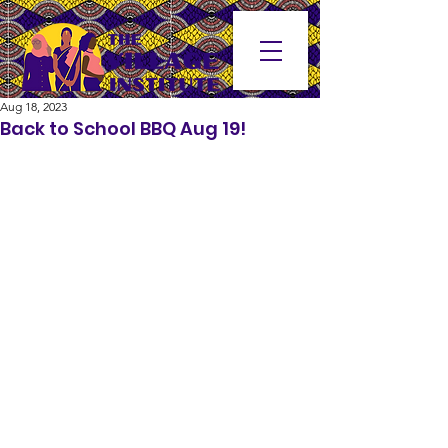
Aug 18, 2023
Back to School BBQ Aug 19!