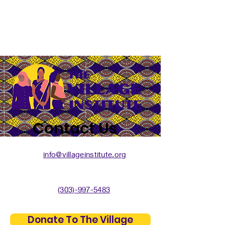
Contact Us
info@villageinstitute.org
(303)-997-5483
Donate To The Village