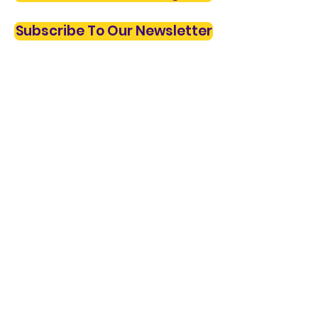
Subscribe To Our Newsletter
Privacy Policy
© 2023 The Village Institute. All Rights Reserved.