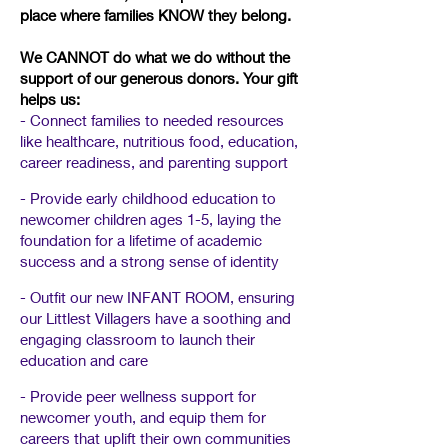
place where families KNOW they belong.
We CANNOT do what we do without the
support of our generous donors.​
Your gift
helps us:
- Connect families to needed resources
like healthcare, nutritious food, education,
career readiness, and parenting support
- Provide early childhood education to
newcomer children ages 1-5, laying the
foundation for a lifetime of academic
success and a strong sense of identity
- Outfit our new INFANT ROOM, ensuring
our Littlest Villagers have a soothing and
engaging classroom to launch their
education and care
- Provide peer wellness support for
newcomer youth, and equip them for
careers that uplift their own communities