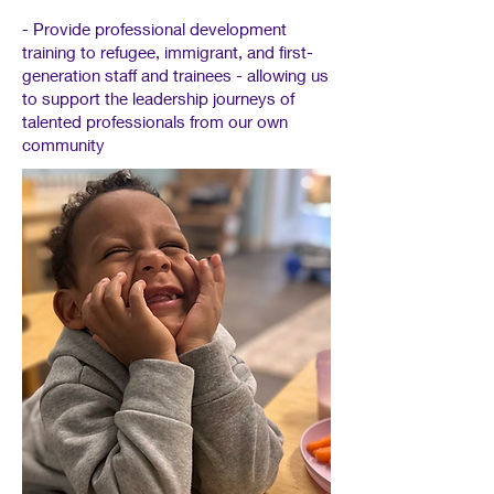
- Provide professional development
training to refugee, immigrant, and first-
generation staff and trainees - allowing us
to support the leadership journeys of
talented professionals from our own
community