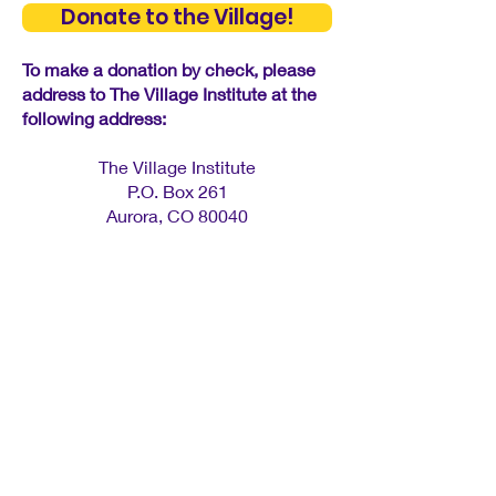
Donate to the Village!
To make a donation by check, please
address to The Village Institute at the
following address: ​
The Village Institute
P.O. Box 261
Aurora, CO 80040
Contact Us
info@villageinstitute.org