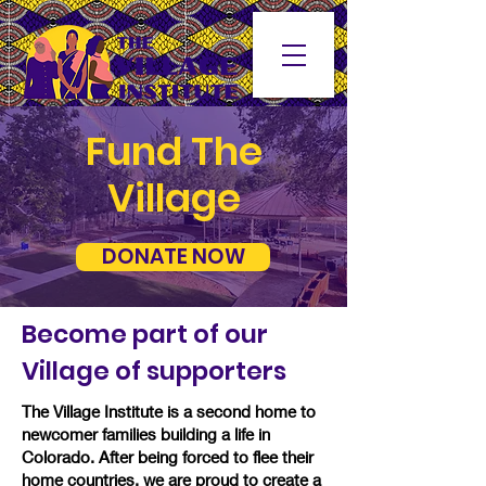
Fund Th
e
Village
DONATE NOW
Become part of our
Village of supporters
The Village Institute is a second home to
newcomer families building a life in
Colorado. After being forced to flee their
home countries, we are proud to create a