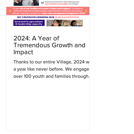
2024: A Year of
Tremendous Growth and
Impact
Thanks to our entire Village, 2024 was
a year like never before. We engaged
over 100 youth and families through
Montessori education ,...