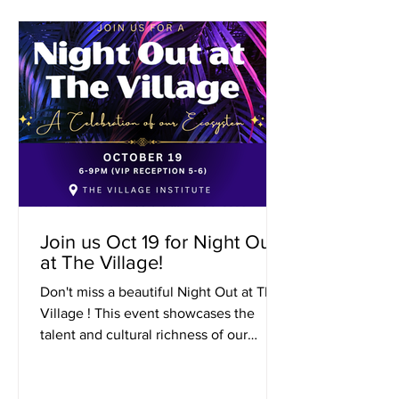
Join us Oct 19 for Night Out
at The Village!
Don't miss a beautiful Night Out at The
Village ! This event showcases the
talent and cultural richness of our
amazing Village community....